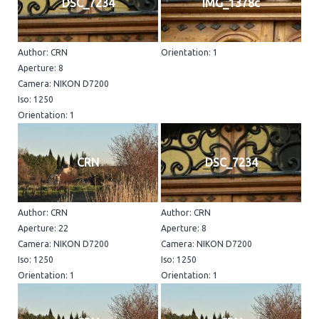
DSC_7234
IMG_1378c
Author: CRN
Orientation: 1
Aperture: 8
Camera: NIKON D7200
Iso: 1250
Orientation: 1
CRN
DSC_7234
Author: CRN
Author: CRN
Aperture: 22
Aperture: 8
Camera: NIKON D7200
Camera: NIKON D7200
Iso: 1250
Iso: 1250
Orientation: 1
Orientation: 1