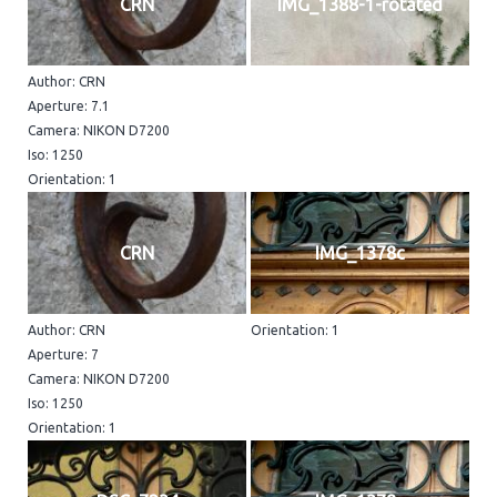
CRN
IMG_1388-1-rotated
Author: CRN
Aperture: 7.1
Camera: NIKON D7200
Iso: 1250
Orientation: 1
CRN
IMG_1378c
Author: CRN
Orientation: 1
Aperture: 7
Camera: NIKON D7200
Iso: 1250
Orientation: 1