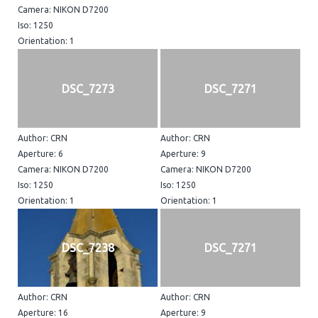
Camera: NIKON D7200
Iso: 1250
Orientation: 1
DSC_7273
DSC_7271
Author: CRN
Author: CRN
Aperture: 6
Aperture: 9
Camera: NIKON D7200
Camera: NIKON D7200
Iso: 1250
Iso: 1250
Orientation: 1
Orientation: 1
DSC_7238
DSC_7271
Author: CRN
Author: CRN
Aperture: 16
Aperture: 9