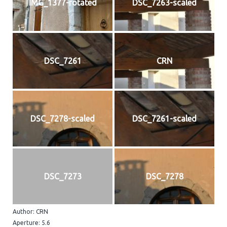
IMG_1377-rotated
DSC_7263-scaled
DSC_7261
CRN
DSC_7278-scaled
DSC_7261-scaled
DSC_7273
DSC_7278
Author: CRN
Aperture: 5.6