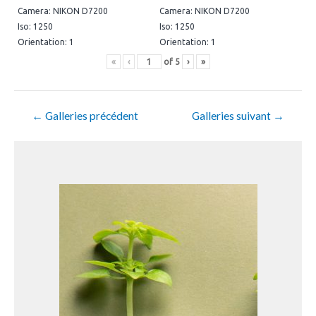
Camera: NIKON D7200
Camera: NIKON D7200
Iso: 1250
Iso: 1250
Orientation: 1
Orientation: 1
«
‹
of
5
›
»
←
Galleries précédent
Galleries suivant
→