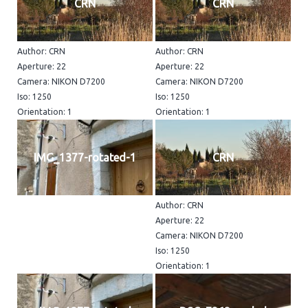
CRN
CRN
Author: CRN
Author: CRN
Aperture: 22
Aperture: 22
Camera: NIKON D7200
Camera: NIKON D7200
Iso: 1250
Iso: 1250
Orientation: 1
Orientation: 1
IMG_1377-rotated-1
CRN
Author: CRN
Aperture: 22
Camera: NIKON D7200
Iso: 1250
Orientation: 1