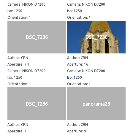
Camera: NIKON D7200
Camera: NIKON D7200
Iso: 1250
Iso: 1250
Orientation: 1
Orientation: 1
DSC_7236
DSC_7238
Author: CRN
Author: CRN
Aperture: 7.1
Aperture: 16
Camera: NIKON D7200
Camera: NIKON D7200
Iso: 1250
Iso: 1250
Orientation: 1
Orientation: 1
DSC_7236
panorama23
Author: CRN
Author: CRN
Aperture: 7
Aperture: 9