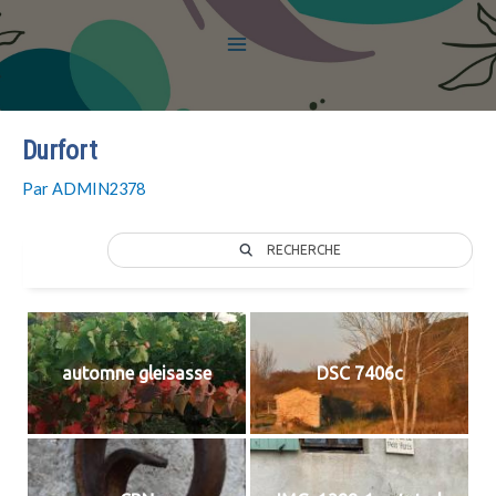
Durfort
Par
ADMIN2378
RECHERCHE
automne gleisasse
DSC 7406c